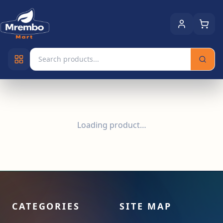
Loading product…
CATEGORIES
SITE MAP