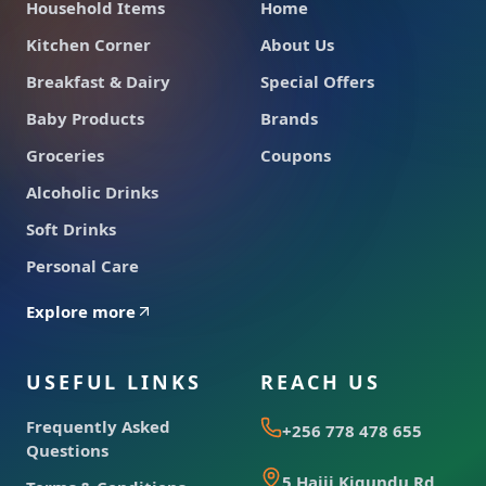
Household Items
Home
Kitchen Corner
About Us
Breakfast & Dairy
Special Offers
Baby Products
Brands
Groceries
Coupons
Alcoholic Drinks
Soft Drinks
Personal Care
Explore more
USEFUL LINKS
REACH US
Frequently Asked
+256 778 478 655
Questions
5 Hajji Kigundu Rd,