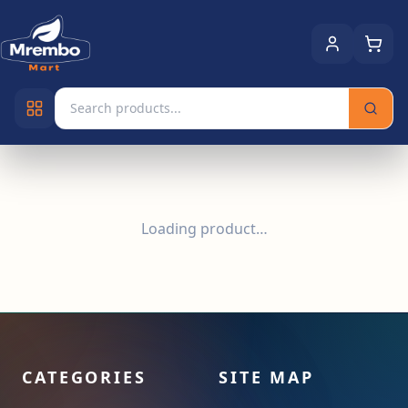
Loading product…
CATEGORIES
SITE MAP