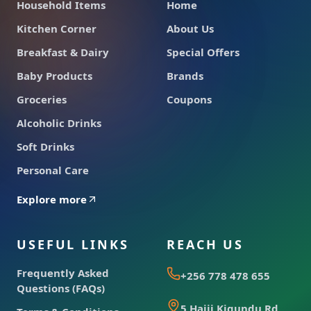
Household Items
Home
Kitchen Corner
About Us
Breakfast & Dairy
Special Offers
Baby Products
Brands
Groceries
Coupons
Alcoholic Drinks
Soft Drinks
Personal Care
Explore more
USEFUL LINKS
REACH US
Frequently Asked
+256 778 478 655
Questions (FAQs)
5 Hajji Kigundu Rd,