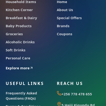
Household Items
Home
Kitchen Corner
About Us
Breakfast & Dairy
Special Offers
Baby Products
Brands
Groceries
Coupons
Alcoholic Drinks
Soft Drinks
Personal Care
Explore more
USEFUL LINKS
REACH US
Frequently Asked
+256 778 478 655
Questions (FAQs)
5 Hajji Kigundu Rd,