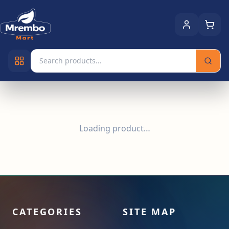
Loading product…
CATEGORIES
SITE MAP