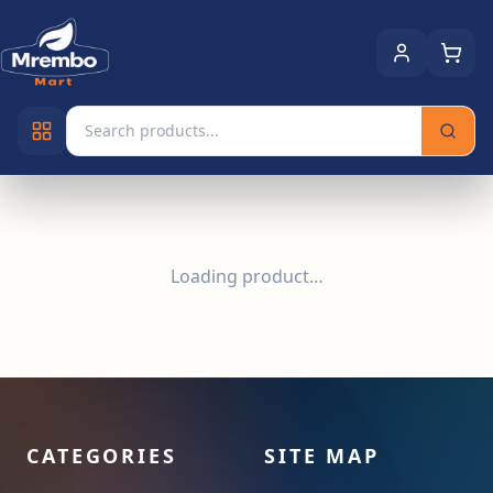
Loading product…
CATEGORIES
SITE MAP