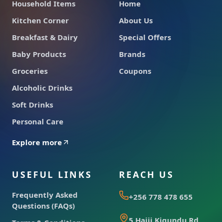
Household Items
Home
Kitchen Corner
About Us
Breakfast & Dairy
Special Offers
Baby Products
Brands
Groceries
Coupons
Alcoholic Drinks
Soft Drinks
Personal Care
Explore more
USEFUL LINKS
REACH US
Frequently Asked
+256 778 478 655
Questions (FAQs)
5 Hajji Kigundu Rd,