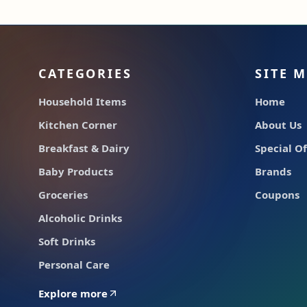
CATEGORIES
SITE 
Household Items
Home
Kitchen Corner
About Us
Breakfast & Dairy
Special Of
Baby Products
Brands
Groceries
Coupons
Alcoholic Drinks
Soft Drinks
Personal Care
Explore more