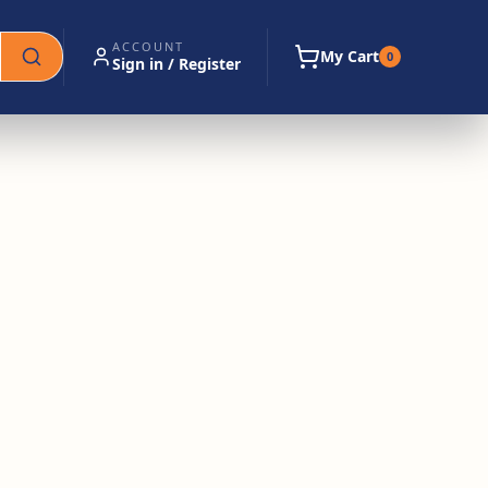
ACCOUNT
My Cart
0
Sign in / Register