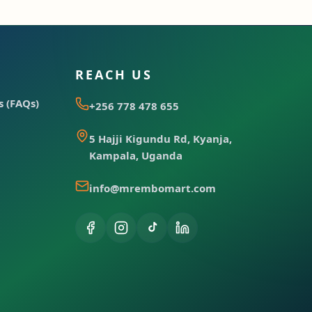
REACH US
 (FAQs)
+256 778 478 655
5 Hajji Kigundu Rd, Kyanja,
Kampala, Uganda
info@mrembomart.com