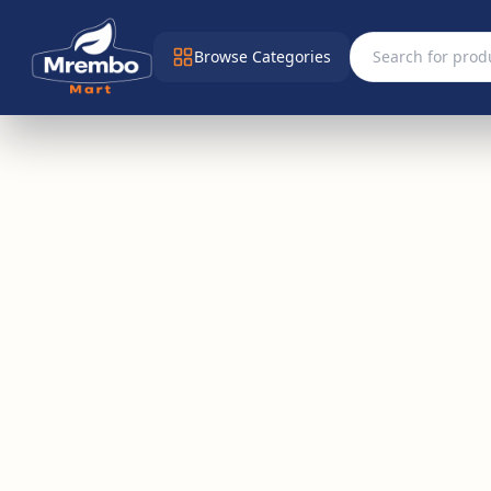
Browse Categories