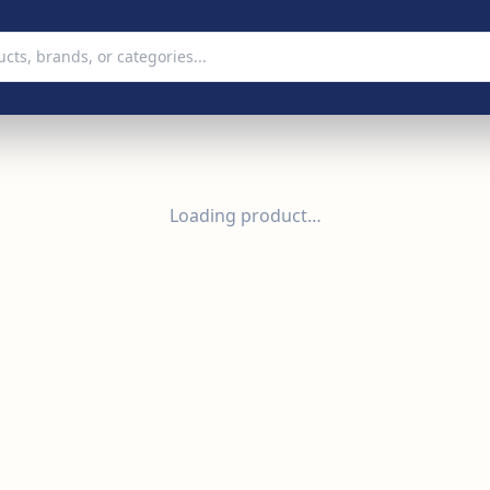
Loading product…