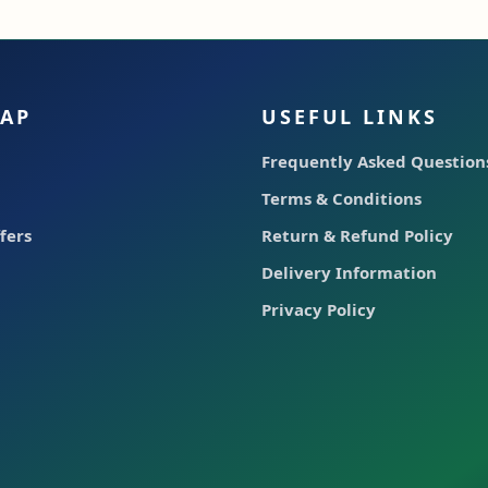
MAP
USEFUL LINKS
Frequently Asked Questions
Terms & Conditions
fers
Return & Refund Policy
Delivery Information
Privacy Policy