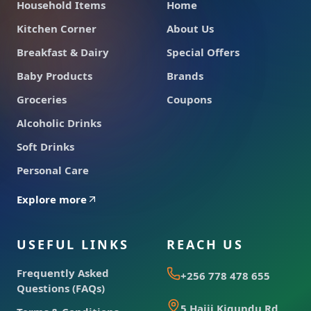
Household Items
Home
Kitchen Corner
About Us
Breakfast & Dairy
Special Offers
Baby Products
Brands
Groceries
Coupons
Alcoholic Drinks
Soft Drinks
Personal Care
Explore more
USEFUL LINKS
REACH US
Frequently Asked
+256 778 478 655
Questions (FAQs)
5 Hajji Kigundu Rd,