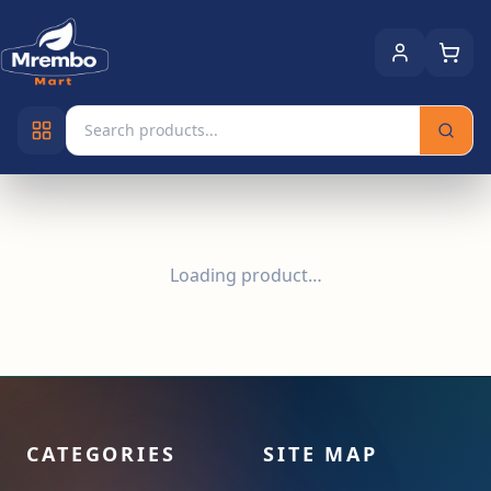
Loading product…
CATEGORIES
SITE MAP