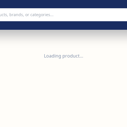
Loading product…