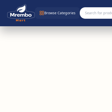
Browse Categories