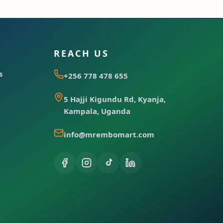
REACH US
s
+256 778 478 655
5 Hajji Kigundu Rd, Kyanja,
Kampala, Uganda
info@mrembomart.com