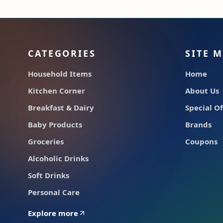
CATEGORIES
SITE 
Household Items
Home
Kitchen Corner
About Us
Breakfast & Dairy
Special Of
Baby Products
Brands
Groceries
Coupons
Alcoholic Drinks
Soft Drinks
Personal Care
Explore more