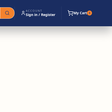
ACCOUNT
My Cart
0
Sign in / Register