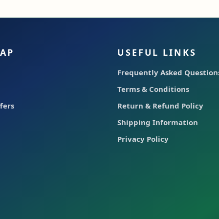
MAP
USEFUL LINKS
Frequently Asked Question
Terms & Conditions
fers
Return & Refund Policy
Shipping Information
Privacy Policy