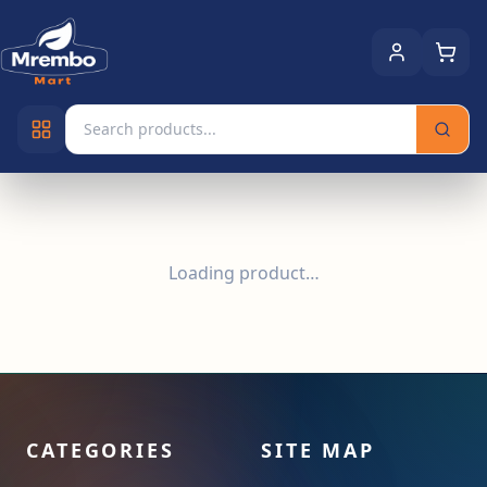
Loading product…
CATEGORIES
SITE MAP