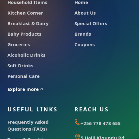
Household Items
Home
Kitchen Corner
About Us
Breakfast & Dairy
Special Offers
Baby Products
Brands
Groceries
Coupons
Alcoholic Drinks
Soft Drinks
Personal Care
Explore more
USEFUL LINKS
REACH US
Frequently Asked
+256 778 478 655
Questions (FAQs)
5 Hajji Kigundu Rd,