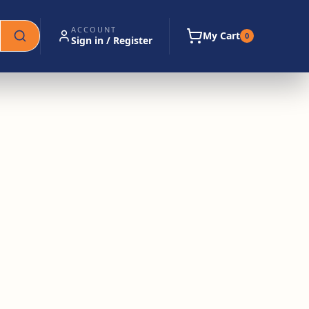
ACCOUNT
My Cart
0
Sign in / Register