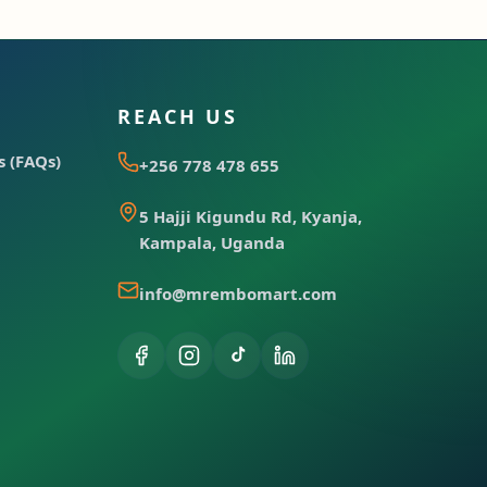
REACH US
 (FAQs)
+256 778 478 655
5 Hajji Kigundu Rd, Kyanja,
Kampala, Uganda
info@mrembomart.com