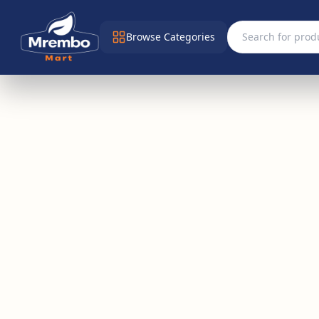
Browse Categories