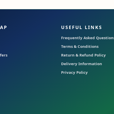
MAP
USEFUL LINKS
Frequently Asked Questions
Terms & Conditions
fers
Return & Refund Policy
Delivery Information
Privacy Policy