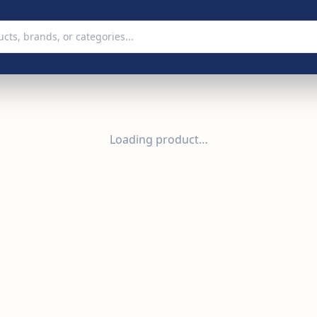
Loading product…