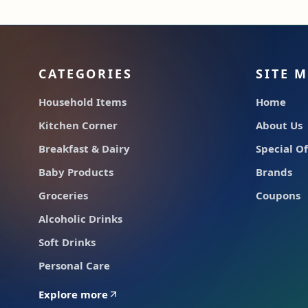
CATEGORIES
SITE 
Household Items
Home
Kitchen Corner
About Us
Breakfast & Dairy
Special Of
Baby Products
Brands
Groceries
Coupons
Alcoholic Drinks
Soft Drinks
Personal Care
Explore more