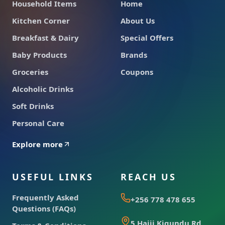
Household Items
Home
Kitchen Corner
About Us
Breakfast & Dairy
Special Offers
Baby Products
Brands
Groceries
Coupons
Alcoholic Drinks
Soft Drinks
Personal Care
Explore more
USEFUL LINKS
REACH US
Frequently Asked
+256 778 478 655
Questions (FAQs)
5 Hajji Kigundu Rd,