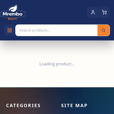
Loading product…
CATEGORIES
SITE MAP