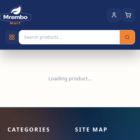
Loading product…
CATEGORIES
SITE MAP