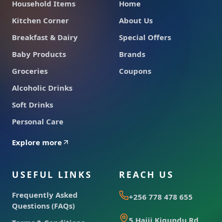
Household Items
Home
Kitchen Corner
About Us
Breakfast & Dairy
Special Offers
Baby Products
Brands
Groceries
Coupons
Alcoholic Drinks
Soft Drinks
Personal Care
Explore more
USEFUL LINKS
REACH US
Frequently Asked
+256 778 478 655
Questions (FAQs)
5 Hajji Kigundu Rd,