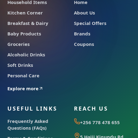
Household Items
Home
Kitchen Corner
About Us
Breakfast & Dairy
Special Offers
Baby Products
Brands
Groceries
Coupons
Alcoholic Drinks
Soft Drinks
Personal Care
Explore more
USEFUL LINKS
REACH US
Frequently Asked
+256 778 478 655
Questions (FAQs)
5 Hajji Kigundu Rd,