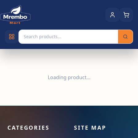
Loading product…
CATEGORIES
SITE MAP