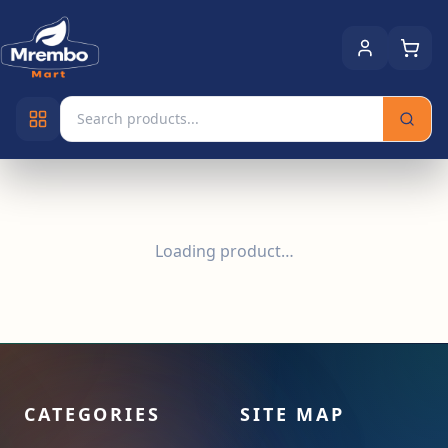
Loading product…
CATEGORIES
SITE MAP