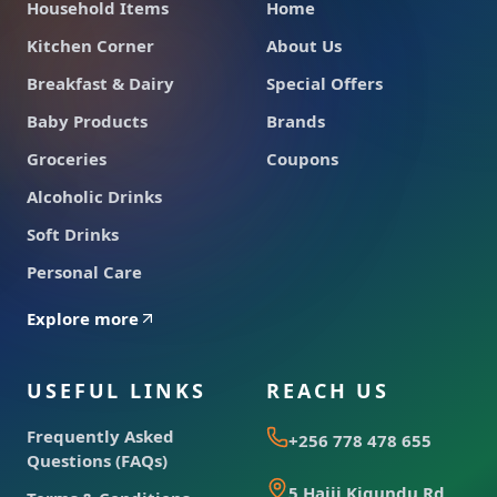
Household Items
Home
Kitchen Corner
About Us
Breakfast & Dairy
Special Offers
Baby Products
Brands
Groceries
Coupons
Alcoholic Drinks
Soft Drinks
Personal Care
Explore more
USEFUL LINKS
REACH US
Frequently Asked
+256 778 478 655
Questions (FAQs)
5 Hajji Kigundu Rd,