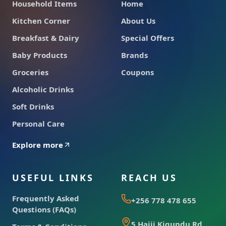
Household Items
Home
Kitchen Corner
About Us
Breakfast & Dairy
Special Offers
Baby Products
Brands
Groceries
Coupons
Alcoholic Drinks
Soft Drinks
Personal Care
Explore more
USEFUL LINKS
REACH US
Frequently Asked
+256 778 478 655
Questions (FAQs)
5 Hajji Kigundu Rd,