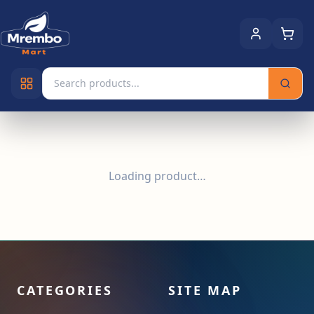
Loading product…
CATEGORIES
SITE MAP