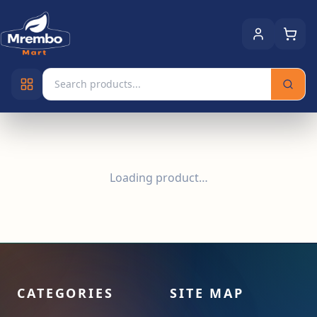
Loading product…
CATEGORIES
SITE MAP