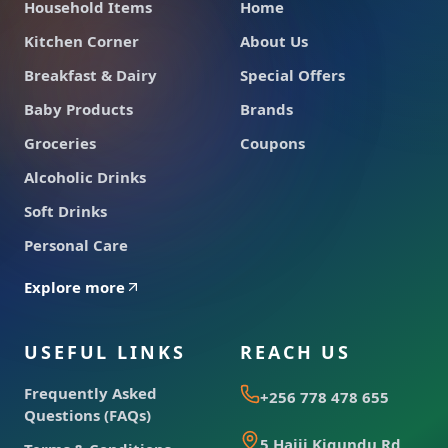
Household Items
Home
Kitchen Corner
About Us
Breakfast & Dairy
Special Offers
Baby Products
Brands
Groceries
Coupons
Alcoholic Drinks
Soft Drinks
Personal Care
Explore more
USEFUL LINKS
REACH US
Frequently Asked
+256 778 478 655
Questions (FAQs)
5 Hajji Kigundu Rd,