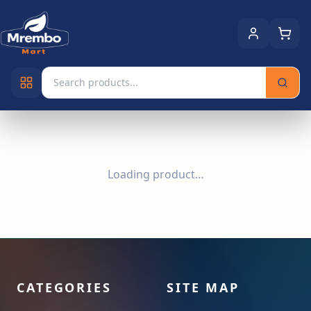
Loading product…
CATEGORIES
SITE MAP