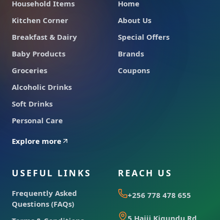
Household Items
Home
Kitchen Corner
About Us
Breakfast & Dairy
Special Offers
Baby Products
Brands
Groceries
Coupons
Alcoholic Drinks
Soft Drinks
Personal Care
Explore more
USEFUL LINKS
REACH US
Frequently Asked
+256 778 478 655
Questions (FAQs)
5 Hajji Kigundu Rd,