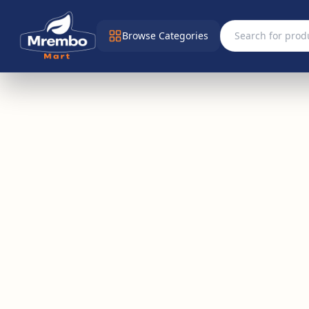
Browse Categories