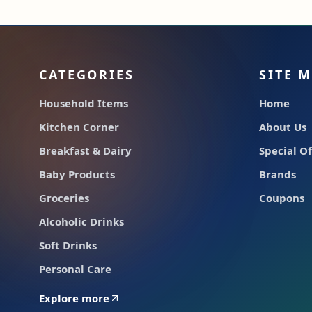
CATEGORIES
SITE 
Household Items
Home
Kitchen Corner
About Us
Breakfast & Dairy
Special Of
Baby Products
Brands
Groceries
Coupons
Alcoholic Drinks
Soft Drinks
Personal Care
Explore more