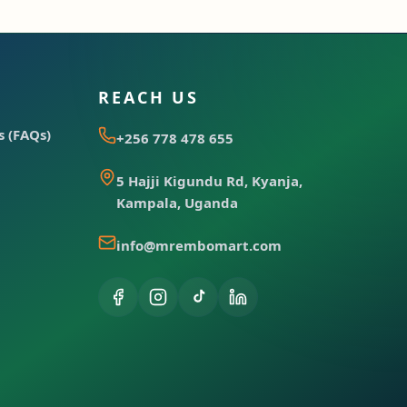
REACH US
 (FAQs)
+256 778 478 655
5 Hajji Kigundu Rd, Kyanja,
Kampala, Uganda
info@mrembomart.com