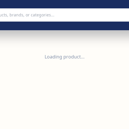
Loading product…