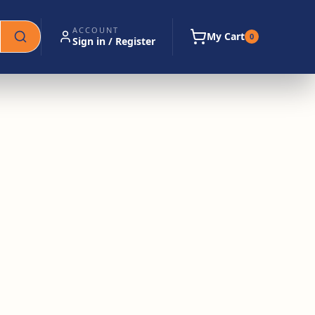
ACCOUNT
My Cart
0
Sign in / Register