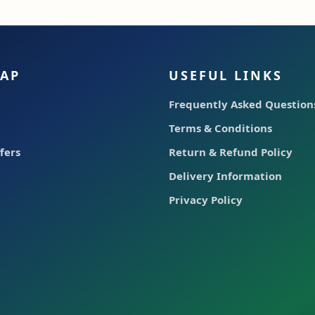
MAP
USEFUL LINKS
Frequently Asked Questions
Terms & Conditions
fers
Return & Refund Policy
Delivery Information
Privacy Policy