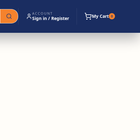
ACCOUNT
My Cart
0
Sign in / Register