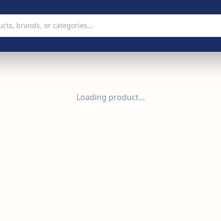
Loading product…