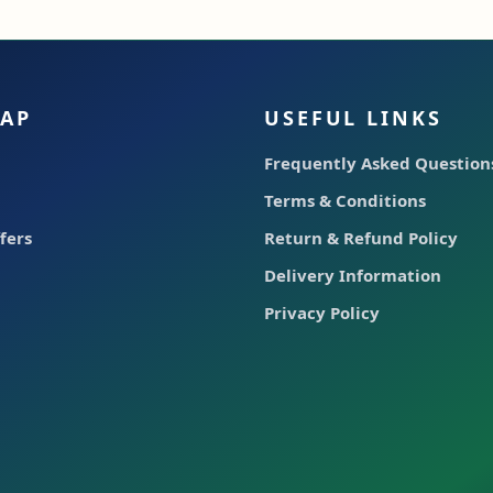
MAP
USEFUL LINKS
Frequently Asked Questions
Terms & Conditions
fers
Return & Refund Policy
Delivery Information
Privacy Policy