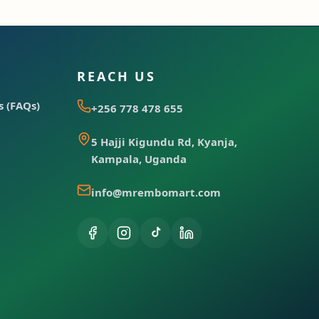
REACH US
 (FAQs)
+256 778 478 655
5 Hajji Kigundu Rd, Kyanja,
Kampala, Uganda
info@mrembomart.com