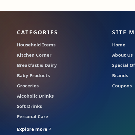
CATEGORIES
SITE 
Household Items
Home
Kitchen Corner
About Us
Breakfast & Dairy
Special Of
Baby Products
Brands
Groceries
Coupons
Alcoholic Drinks
Soft Drinks
Personal Care
Explore more