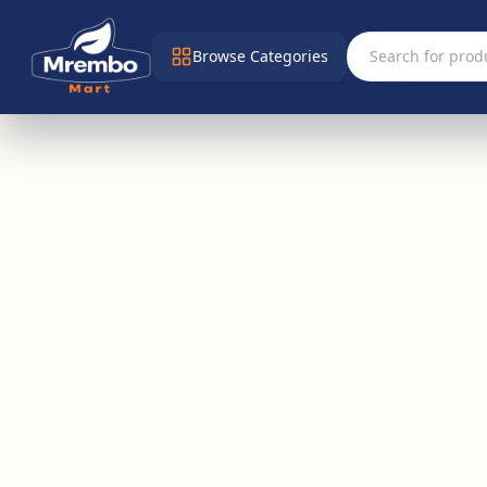
Browse Categories