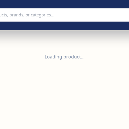
Loading product…