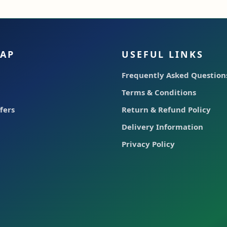
MAP
USEFUL LINKS
Frequently Asked Questions
Terms & Conditions
fers
Return & Refund Policy
Delivery Information
Privacy Policy