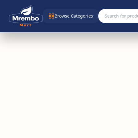
Browse Categories