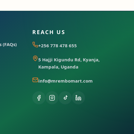
REACH US
 (FAQs)
+256 778 478 655
5 Hajji Kigundu Rd, Kyanja,
Kampala, Uganda
info@mrembomart.com