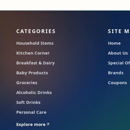
CATEGORIES
SITE 
Household Items
Home
Kitchen Corner
About Us
Breakfast & Dairy
Special Of
Baby Products
Brands
Groceries
Coupons
Alcoholic Drinks
Soft Drinks
Personal Care
Explore more