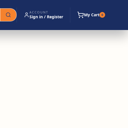
ACCOUNT
My Cart
0
Sign in / Register