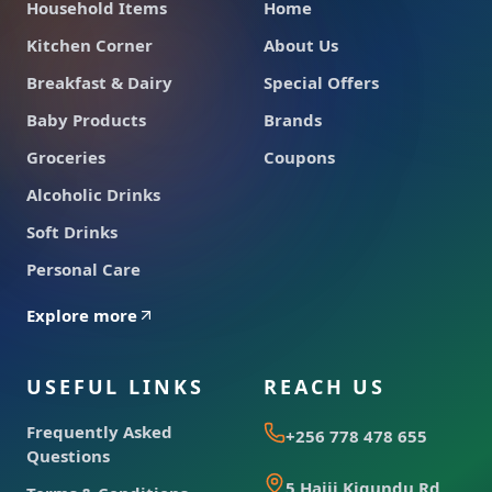
Household Items
Home
Kitchen Corner
About Us
Breakfast & Dairy
Special Offers
Baby Products
Brands
Groceries
Coupons
Alcoholic Drinks
Soft Drinks
Personal Care
Explore more
USEFUL LINKS
REACH US
Frequently Asked
+256 778 478 655
Questions
5 Hajji Kigundu Rd,