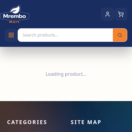
Loading product…
CATEGORIES
SITE MAP