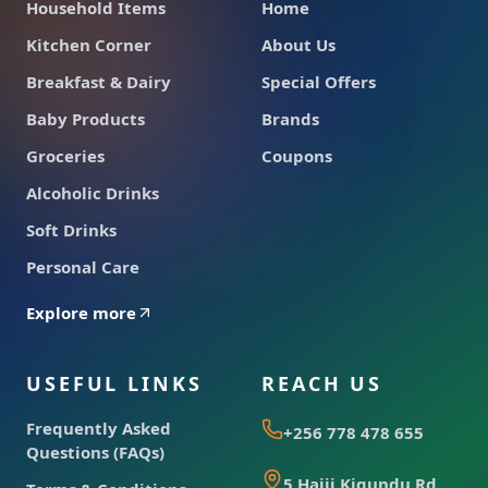
Household Items
Home
Kitchen Corner
About Us
Breakfast & Dairy
Special Offers
Baby Products
Brands
Groceries
Coupons
Alcoholic Drinks
Soft Drinks
Personal Care
Explore more
USEFUL LINKS
REACH US
Frequently Asked
+256 778 478 655
Questions (FAQs)
5 Hajji Kigundu Rd,