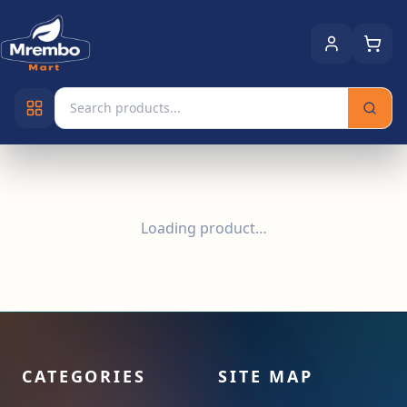
Loading product…
CATEGORIES
SITE MAP