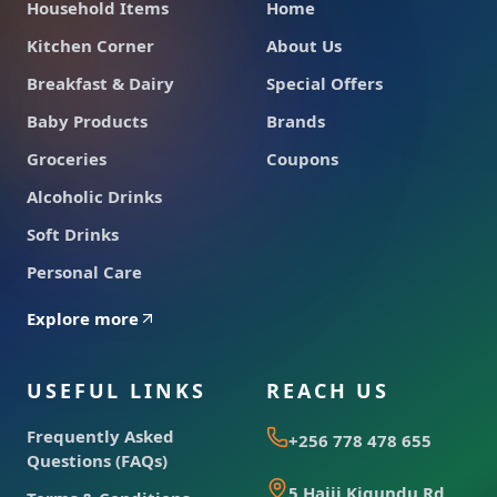
Household Items
Home
Kitchen Corner
About Us
Breakfast & Dairy
Special Offers
Baby Products
Brands
Groceries
Coupons
Alcoholic Drinks
Soft Drinks
Personal Care
Explore more
USEFUL LINKS
REACH US
Frequently Asked
+256 778 478 655
Questions (FAQs)
5 Hajji Kigundu Rd,