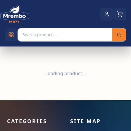
Loading product…
CATEGORIES
SITE MAP