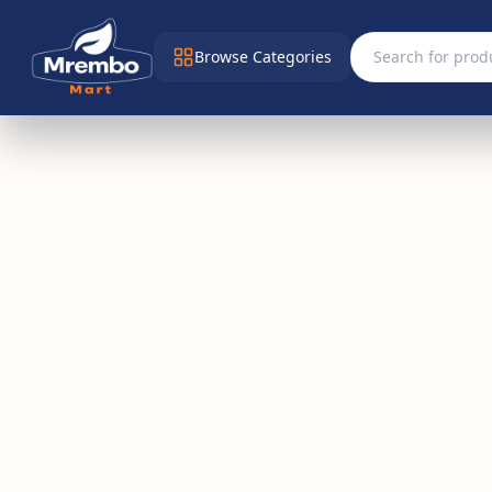
Browse Categories