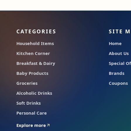
CATEGORIES
SITE 
Household Items
Home
Kitchen Corner
About Us
Breakfast & Dairy
Special Of
Baby Products
Brands
Groceries
Coupons
Alcoholic Drinks
Soft Drinks
Personal Care
Explore more