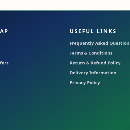
MAP
USEFUL LINKS
Frequently Asked Questions
Terms & Conditions
fers
Return & Refund Policy
Delivery Information
Privacy Policy