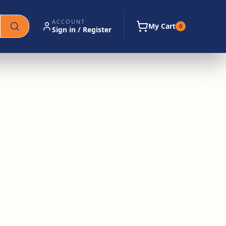
ACCOUNT
My Cart
0
Sign in / Register