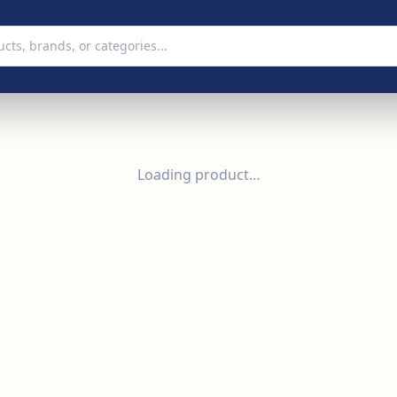
Loading product…