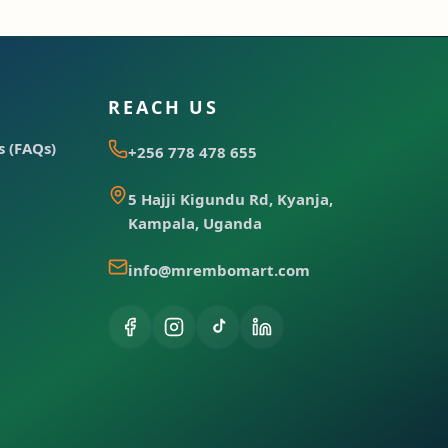
REACH US
 (FAQs)
+256 778 478 655
5 Hajji Kigundu Rd, Kyanja,
Kampala, Uganda
info@mrembomart.com