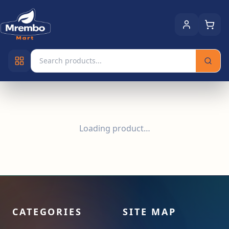
Loading product…
CATEGORIES
SITE MAP