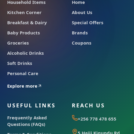
Household Items
Home
Kitchen Corner
About Us
Breakfast & Dairy
Special Offers
Baby Products
Brands
Groceries
Coupons
Alcoholic Drinks
Soft Drinks
Personal Care
Explore more
USEFUL LINKS
REACH US
Frequently Asked
+256 778 478 655
Questions (FAQs)
5 Hajji Kigundu Rd,