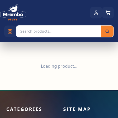
Loading product…
CATEGORIES
SITE MAP