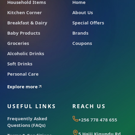
Household Items
Home
Kitchen Corner
About Us
Breakfast & Dairy
Special Offers
Baby Products
Brands
Groceries
Coupons
Alcoholic Drinks
Soft Drinks
Personal Care
Explore more
USEFUL LINKS
REACH US
Frequently Asked
+256 778 478 655
Questions (FAQs)
5 Hajji Kigundu Rd,