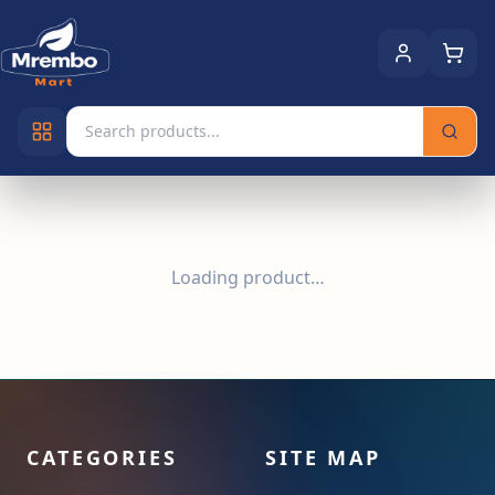
Loading product…
CATEGORIES
SITE MAP