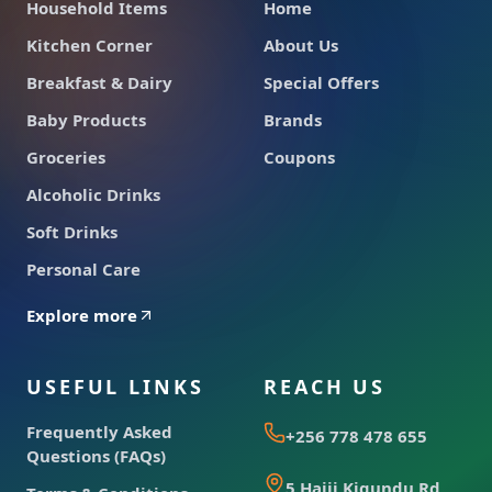
Household Items
Home
Kitchen Corner
About Us
Breakfast & Dairy
Special Offers
Baby Products
Brands
Groceries
Coupons
Alcoholic Drinks
Soft Drinks
Personal Care
Explore more
USEFUL LINKS
REACH US
Frequently Asked
+256 778 478 655
Questions (FAQs)
5 Hajji Kigundu Rd,